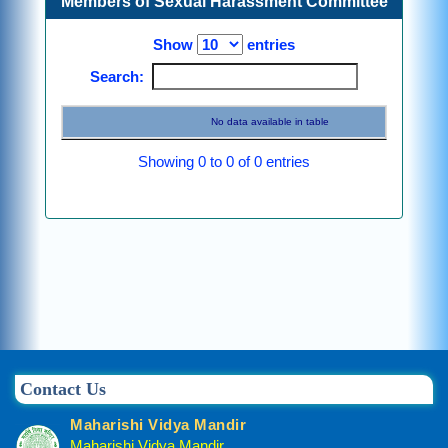
Members of Sexual Harassment Committee
Show
entries
Search:
No data available in table
Showing 0 to 0 of 0 entries
Previous
Next
Contact Us
Maharishi Vidya Mandir
Maharishi Vidya Mandir