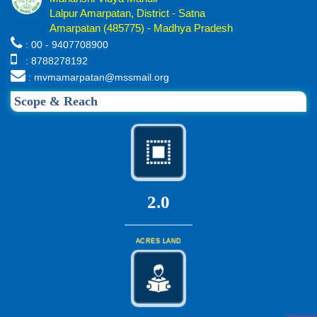
Lalpur Amarpatan, District - Satna
Amarpatan (485775) - Madhya Pradesh
: 00 - 9407708900
: 8788278192
: mvmamarpatan@mssmail.org
Scope & Reach
2.0
ACRES LAND