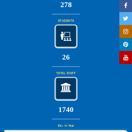
297
STUDENTS
28
TOTAL STAFF
1860
Est. In Year