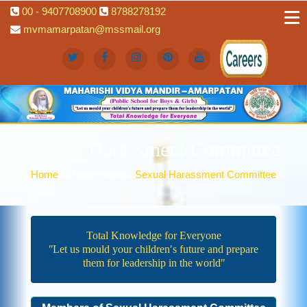
00 - 9407708900
8788278192
mvmamarpatan@mssmail.org
Sexual Harassment Committee
Home
Management
Sexual Harassment Committee
Total Knowledge for Everyone
ʺLet us mould your children′s future and prepare
them for leadership in the worldʺ