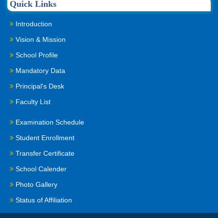
Quick Links
Introduction
Vision & Mission
School Profile
Mandatory Data
Principal's Desk
Faculty List
Examination Schedule
Student Enrollment
Transfer Certificate
School Calender
Photo Gallery
Status of Affiliation