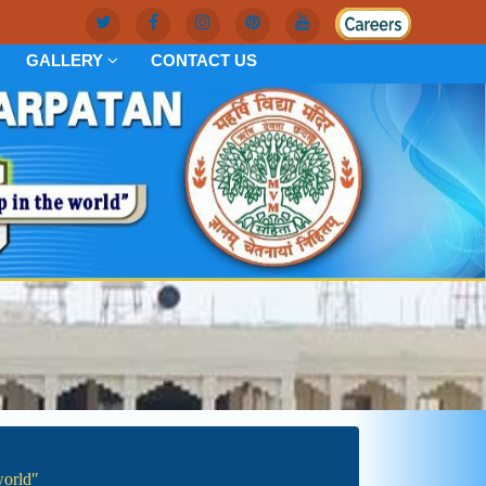
GALLERY
CONTACT US
worldʺ