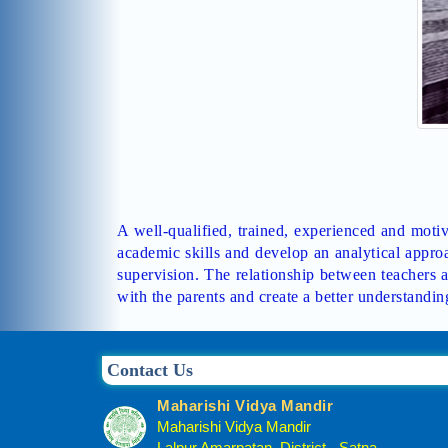
A well-qualified, trained, experienced and motiva
academic skills and develop an analytical approa
supervision. The relationship between teachers a
with the parents and create a better understandin
Contact Us
Maharishi Vidya Mandir
Maharishi Vidya Mandir
Lalpur Amarpatan, District - Satna