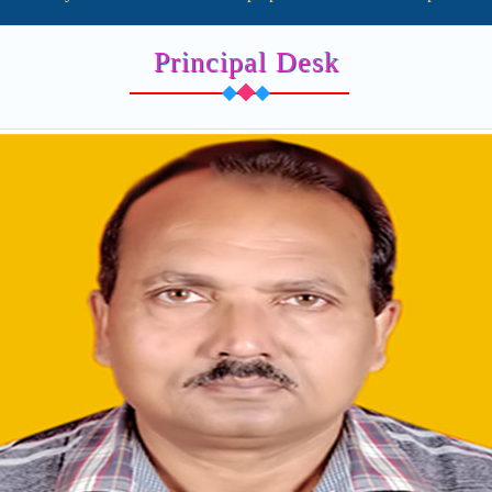
Principal Desk