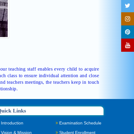
 our teaching staff enables every child to acquire
ch class to ensure individual attention and close
and teachers meetings, the teachers keep in touch
tionship.
uick Links
Introduction
Examination Schedule
Vision & Mission
Student Enrollment