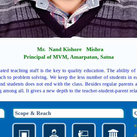
Mr. Nand Kishore Mishra
Principal of MVM, Amarpatan, Satna
ted teaching staff is the key to quality education. The ability of
ch to problem solving. We keep the less number of students in ea
nd students does not end with the class. Besides regular parents 
g among all. It gives a new depth to the teacher-student-parent rela
Scope & Reach
Q