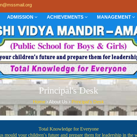
n@mssmail.org
ADMISSION
ACHIEVEMENTS
MANAGEMENT
Principal's Desk
Home
About Us
Principal's Desk
Total Knowledge for Everyone
us mould your children′s future and prepare them for leadership in the 