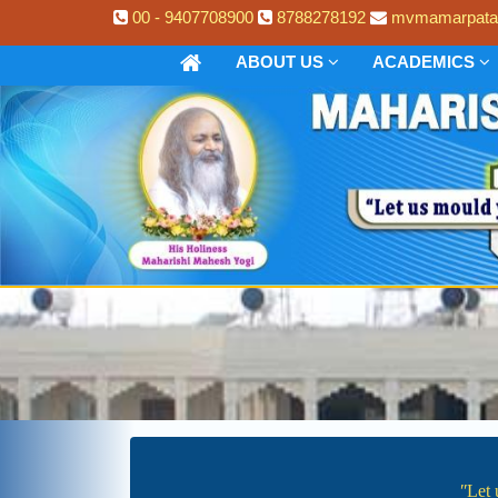
00 - 9407708900
8788278192
mvmamarpata
ABOUT US
ACADEMICS
ʺLet 